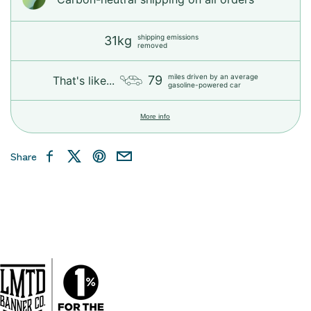
shipping emissions
31kg
removed
miles driven by an average
79
That's like...
gasoline-powered car
More info
Share
Facebook
X
Pinterest
Email