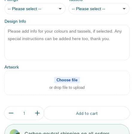
-- Please select --
-- Please select --
Design Info
Eyelets
No
Doweling Loop
Yes
Artwork
Choose file
or drop file to upload
Quantity:
Add to cart
Carbon-neutral shipping on all orders