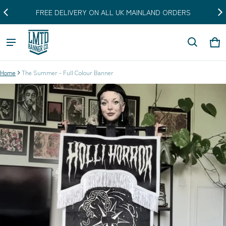
FREE DELIVERY ON ALL UK MAINLAND ORDERS
Car
0 i
Home
The Summer - Full Colour Banner
ct information