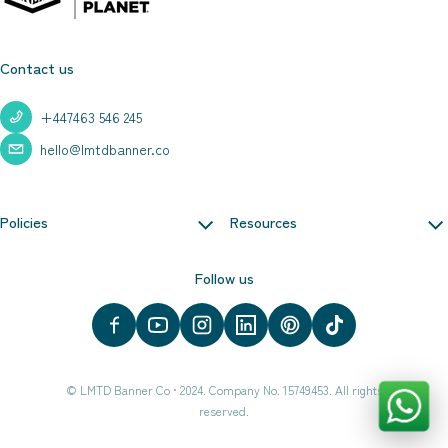
Contact us
+447463 546 245
hello@lmtdbanner.co
Policies
Resources
Follow us
©
LMTD Banner Co
•
2024. Company No. 15749453. All rights
reserved.