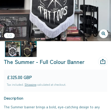
of
1
/
2
The Summer - Full Colour Banner
Regular price
£325.00 GBP
Tax included.
Shipping
calculated at checkout.
Description
The Summer banner brings a bold, eye-catching design to any