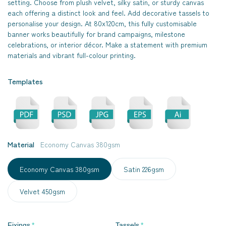
setting. Choose from plush velvet, silky satin, or sturdy canvas
each offering a distinct look and feel. Add decorative tassels to
personalise your design. At 80x120cm, this fully customisable
banner works beautifully for brand campaigns, milestone
celebrations, or interior décor. Make a statement with premium
materials and vibrant full-colour printing.
Templates
Material
Economy Canvas 380gsm
Economy Canvas 380gsm
Satin 226gsm
Velvet 450gsm
Fixings
Tassels