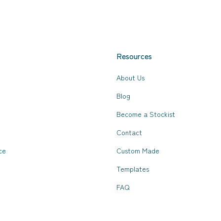
Resources
About Us
Blog
Become a Stockist
Contact
ce
Custom Made
Templates
FAQ