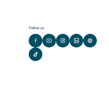
Follow us