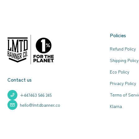
Policies
Refund Policy
Shipping Policy
Eco Policy
Contact us
Privacy Policy
Terms of Servi
+447463 546 245
hello@lmtdbanner.co
Klarna