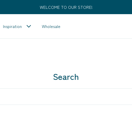
WELCOME TO OUR STORE!
Inspiration
Wholesale
Search