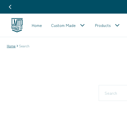
Home
Custom Made
Products
Home
Search