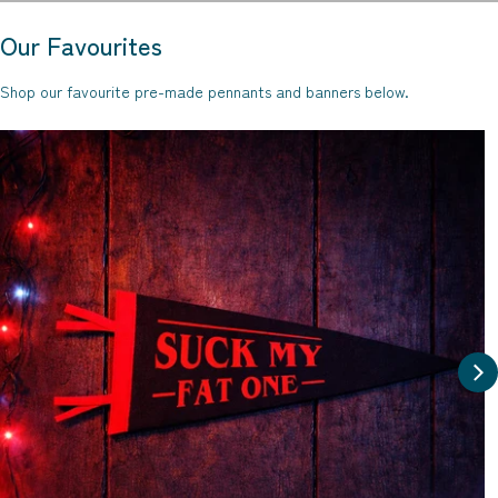
Our Favourites
Shop our favourite pre-made pennants and banners below.