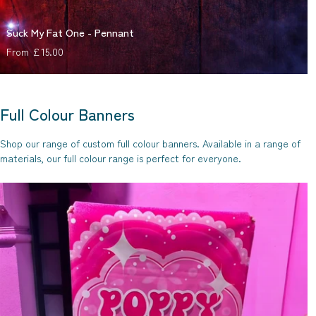
Suck My Fat One - Pennant
Regular price
From £15.00
Full Colour Banners
Shop our range of custom full colour banners. Available in a range of
materials, our full colour range is perfect for everyone.