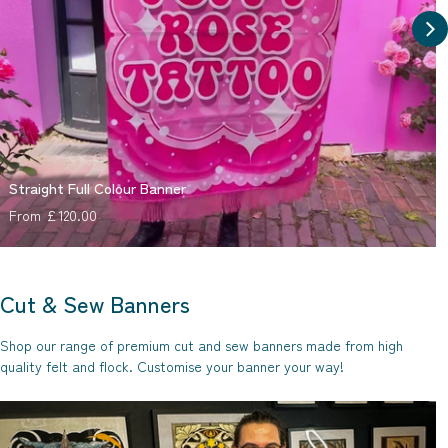
Straight Full Colour Banner
Regular price
From £120.00
Cut & Sew Banners
Shop our range of premium cut and sew banners made from high
quality felt and flock. Customise your banner your way!